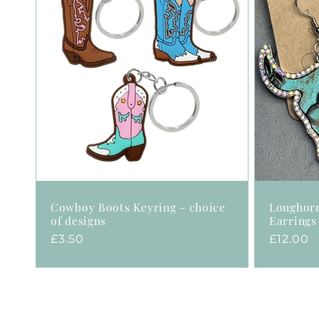
Cowboy Boots Keyring - choice
Longhor
of designs
Earrings
Regular
£3.50
Regular
£12.00
price
price