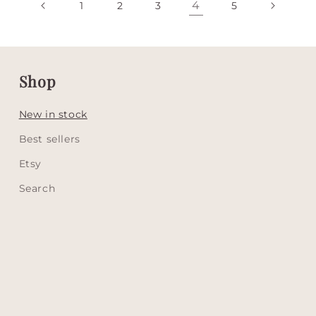
4
1
2
3
5
Shop
New in stock
Best sellers
Etsy
Search