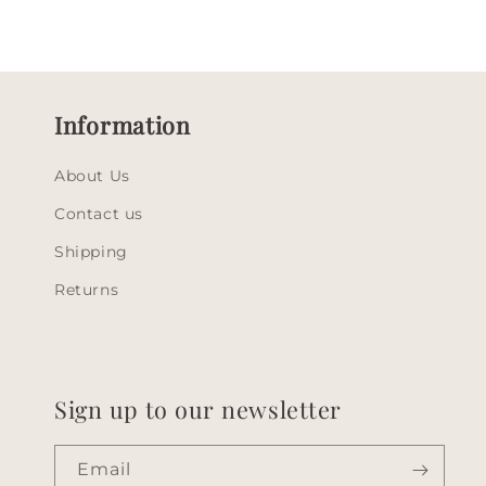
Information
About Us
Contact us
Shipping
Returns
Sign up to our newsletter
Email