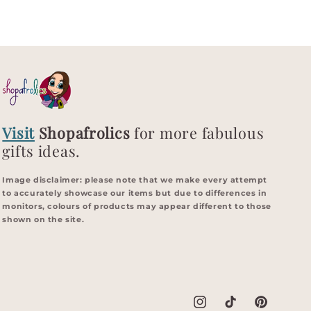
Visit
Shopafrolics
for more fabulous
gifts ideas.
Image disclaimer: p
lease note that we make every attempt
to accurately showcase our items but due to differences in
monitors, colours of products may appear different to those
shown on the site.
Instagram
TikTok
Pinterest