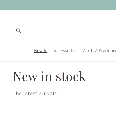
Skip to
content
New in
Accessories
Cards & Statione
C
New in stock
o
The latest arrivals.
l