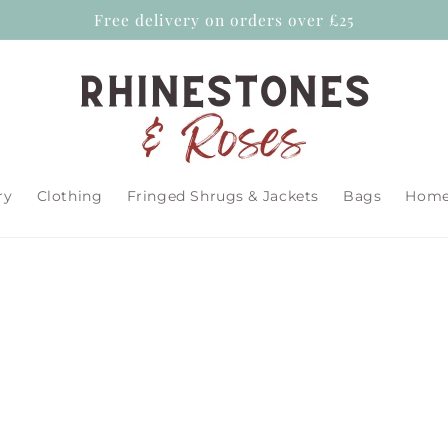
Free delivery on orders over £25
ry
Clothing
Fringed Shrugs & Jackets
Bags
Home 