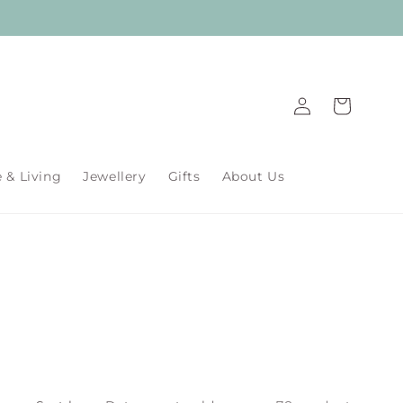
Log
Cart
in
& Living
Jewellery
Gifts
About Us