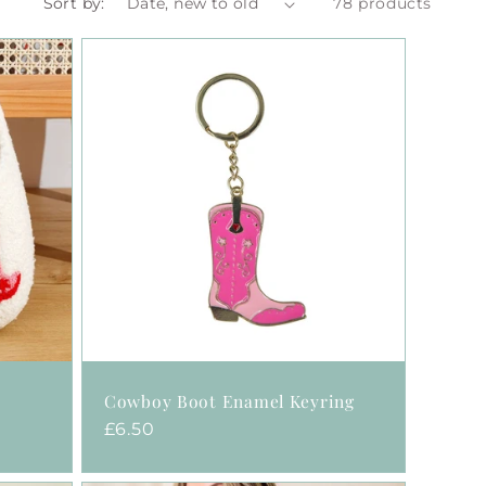
Sort by:
78 products
Cowboy Boot Enamel Keyring
Regular
£6.50
price