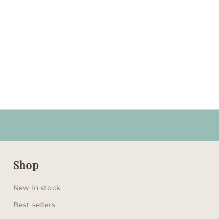
Shop
New in stock
Best sellers