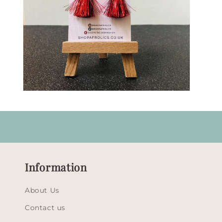
Open
media
9
in
modal
Information
About Us
Contact us