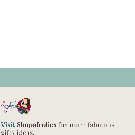
Visit
Shopafrolics
for more fabulous
gifts ideas.