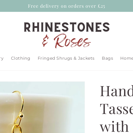
Free delivery on orders over £25
ry
Clothing
Fringed Shrugs & Jackets
Bags
Home 
Hand
Tass
with