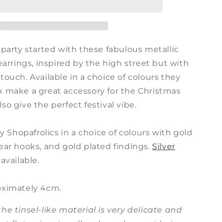
Earrings
-
Gold
with
 party started with these fabulous metallic
Choice
of
 earrings, inspired by the high street but with
Colour
touch. Available in a choice of colours they
Tassels
k make a great accessory for the Christmas
so give the perfect festival vibe.
Shopafrolics in a choice of colours with gold
ear hooks, and gold plated findings.
Silver
available.
oximately 4cm.
he tinsel-like material is very delicate and