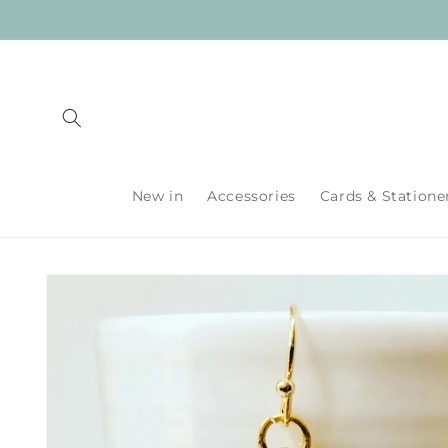
Skip to
content
New in
Accessories
Cards & Statione
Skip to
product
information