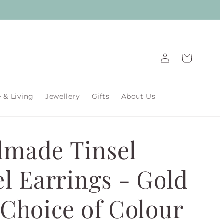
Log
Cart
in
& Living
Jewellery
Gifts
About Us
made Tinsel
el Earrings - Gold
 Choice of Colour