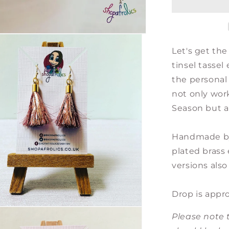
Earrings
-
Gold
with
Let's get the
Choice
of
tinsel tassel
Colour
the personal 
Tassels
not only wor
Season but al
Handmade by 
plated brass 
versions also 
Drop is appr
Please note t