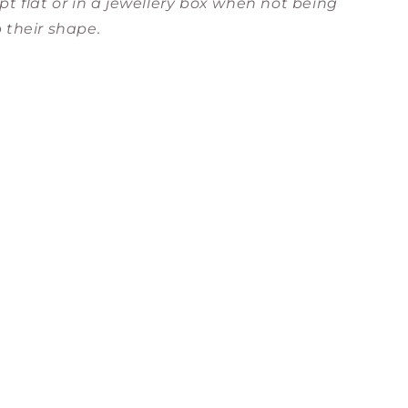
pt flat or in a jewellery box when not being
 their shape.