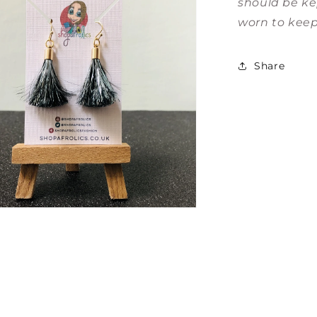
should be ke
worn to keep
Share